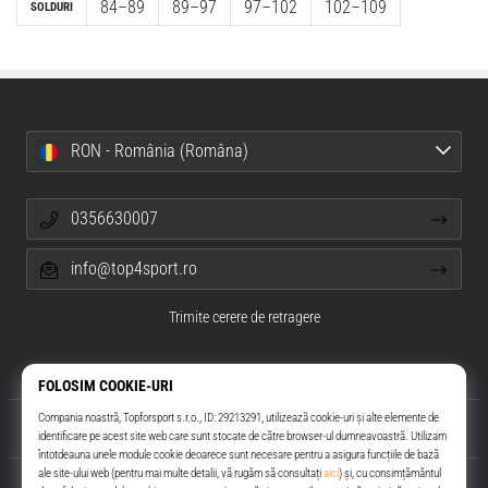
84–89
89–97
97–102
102–109
SOLDURI
RON - România (Româna)
0356630007
info@top4sport.ro
Trimite cerere de retragere
Despre noi
Servicii clienți