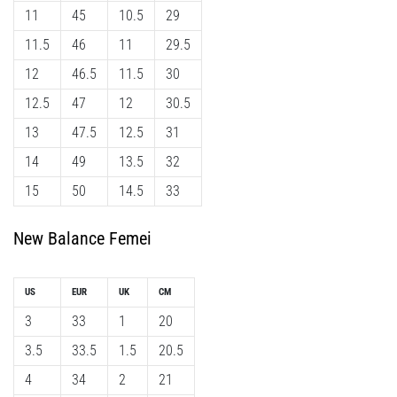
11
45
10.5
29
11.5
46
11
29.5
12
46.5
11.5
30
12.5
47
12
30.5
13
47.5
12.5
31
14
49
13.5
32
15
50
14.5
33
New Balance Femei
US
EUR
UK
CM
3
33
1
20
3.5
33.5
1.5
20.5
4
34
2
21