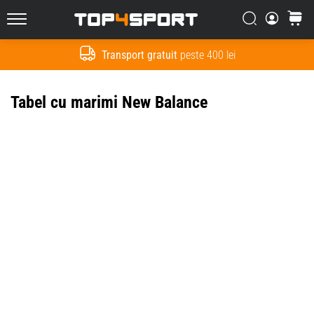
Căutare
Cos
Top4Sport.ro
Transport gratuit
peste 400 lei
Cauta
Tabel cu marimi New Balance