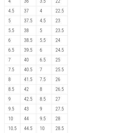
4
36
3.5
22
4.5
37
4
22.5
5
37.5
4.5
23
5.5
38
5
23.5
6
38.5
5.5
24
6.5
39.5
6
24.5
7
40
6.5
25
7.5
40.5
7
25.5
8
41.5
7.5
26
8.5
42
8
26.5
9
42.5
8.5
27
9.5
43
9
27.5
10
44
9.5
28
10.5
44.5
10
28.5