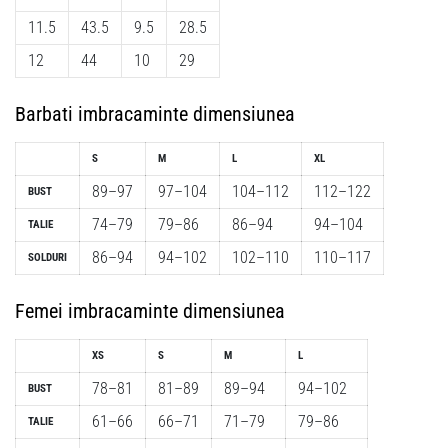
11.5
43.5
9.5
28.5
12
44
10
29
Barbati imbracaminte dimensiunea
S
M
L
XL
89–97
97–104
104–112
112–122
BUST
74–79
79–86
86–94
94–104
TALIE
86–94
94–102
102–110
110–117
SOLDURI
Femei imbracaminte dimensiunea
XS
S
M
L
78–81
81–89
89–94
94–102
BUST
61–66
66–71
71–79
79–86
TALIE