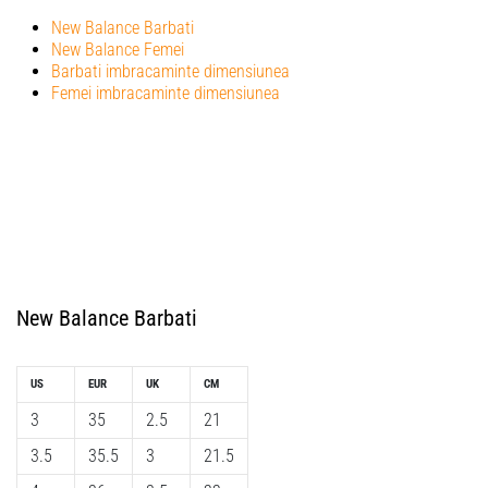
New Balance Barbati
New Balance Femei
Barbati imbracaminte dimensiunea
Femei imbracaminte dimensiunea
New Balance Barbati
US
EUR
UK
CM
3
35
2.5
21
3.5
35.5
3
21.5