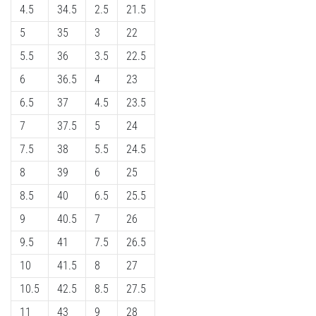
4.5
34.5
2.5
21.5
5
35
3
22
5.5
36
3.5
22.5
6
36.5
4
23
6.5
37
4.5
23.5
7
37.5
5
24
7.5
38
5.5
24.5
8
39
6
25
8.5
40
6.5
25.5
9
40.5
7
26
9.5
41
7.5
26.5
10
41.5
8
27
10.5
42.5
8.5
27.5
11
43
9
28